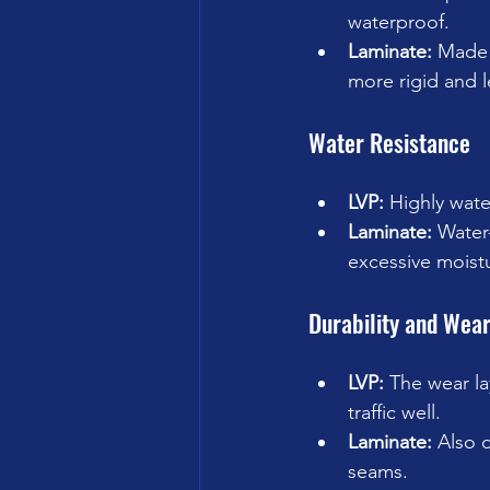
waterproof.
Laminate:
 Made 
more rigid and l
Water Resistance
LVP:
 Highly wate
Laminate:
 Water
excessive moist
Durability and Wea
LVP:
 The wear la
traffic well.
Laminate:
 Also 
seams.