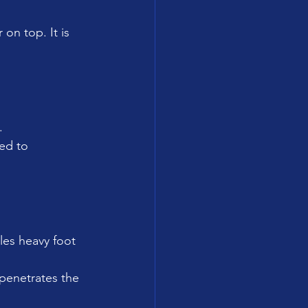
n top. It is 
.
ed to 
les heavy foot 
 penetrates the 