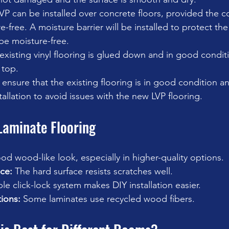
VP can be installed over concrete floors, provided the c
-free. A moisture barrier will be installed to protect the 
be moisture-free. 
e existing vinyl flooring is glued down and in good condit
 top. 
o ensure that the existing flooring is in good condition a
tallation to avoid issues with the new LVP flooring. 
Laminate Flooring
od wood-like look, especially in higher-quality options.
ce:
 The hard surface resists scratches well.
le click-lock system makes DIY installation easier.
ions:
 Some laminates use recycled wood fibers.