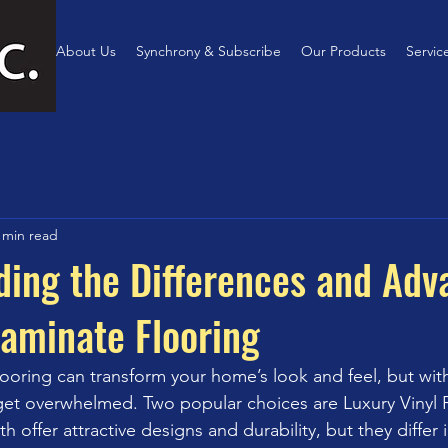
Home
About Us
Synchrony & Subscribe
Our Products
Servic
 min read
ing the Differences and Adv
Laminate Flooring
looring can transform your home’s look and feel, but wit
o get overwhelmed. Two popular choices are Luxury Vinyl P
h offer attractive designs and durability, but they differ i