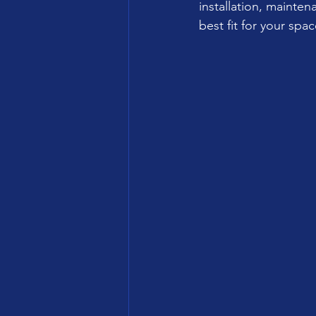
installation, mainte
best fit for your spac