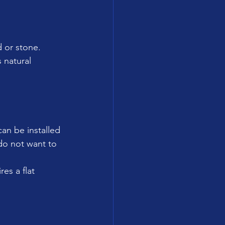
d or stone.
 natural 
can be installed 
do not want to 
res a flat 