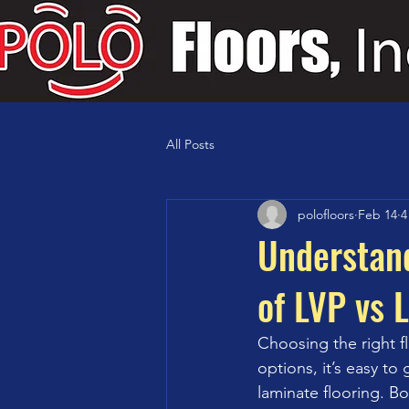
All Posts
polofloors
Feb 14
4
Understand
of LVP vs 
Choosing the right f
options, it’s easy t
laminate flooring. Bot