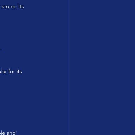
 stone. Its 
.
ar for its 
ble and 