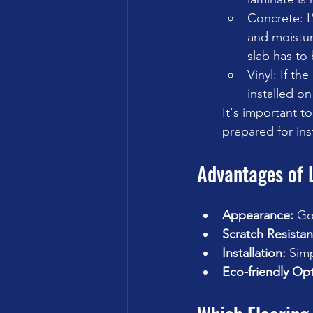
Concrete: L
and moisture
slab has to 
Vinyl: If th
installed on
It's important t
prepared for ins
Advantages of 
Appearance:
 Go
Scratch Resistan
Installation:
 Simp
Eco-friendly Opt