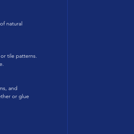
of natural 
r tile patterns.
e.
oms, and 
ther or glue 