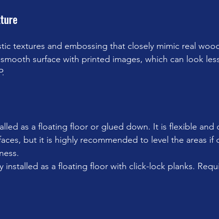
ture
istic textures and embossing that closely mimic real woo
 smooth surface with printed images, which can look less
P.
alled as a floating floor or glued down. It is flexible and 
aces, but it is highly recommended to level the areas if 
ness.
y installed as a floating floor with click-lock planks. Requi