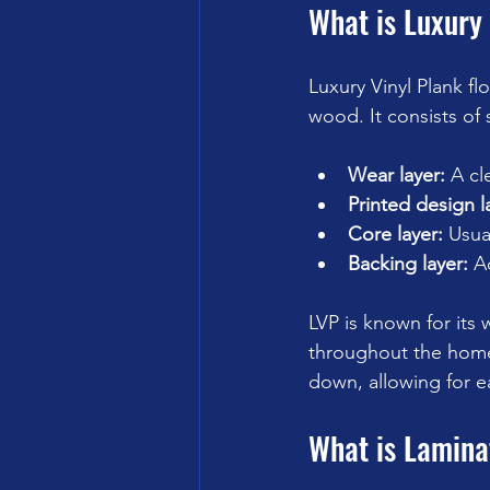
What is Luxury 
Luxury Vinyl Plank fl
wood. It consists of 
Wear layer:
 A cl
Printed design l
Core layer:
 Usua
Backing layer:
 A
LVP is known for its 
throughout the home 
down, allowing for ea
What is Lamina