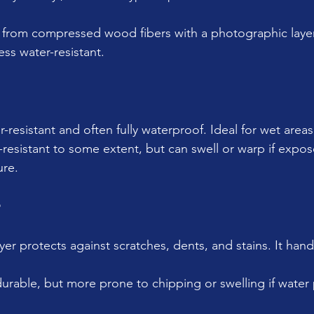
from compressed wood fibers with a photographic layer o
ess water-resistant.
r-resistant and often fully waterproof. Ideal for wet areas
-resistant to some extent, but can swell or warp if expos
ure.
r
yer protects against scratches, dents, and stains. It hand
durable, but more prone to chipping or swelling if water