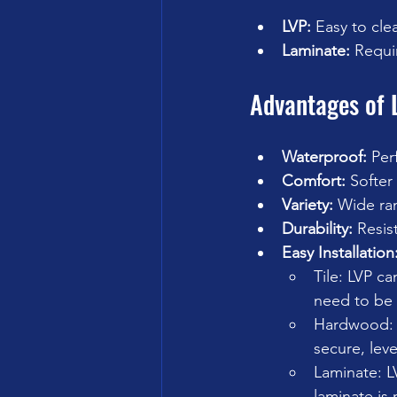
LVP:
 Easy to cle
Laminate:
 Requi
Advantages of 
Waterproof:
 Per
Comfort:
 Softer 
Variety:
 Wide ran
Durability:
 Resis
Easy Installation
Tile: LVP ca
need to be 
Hardwood: L
secure, leve
Laminate: L
laminate is