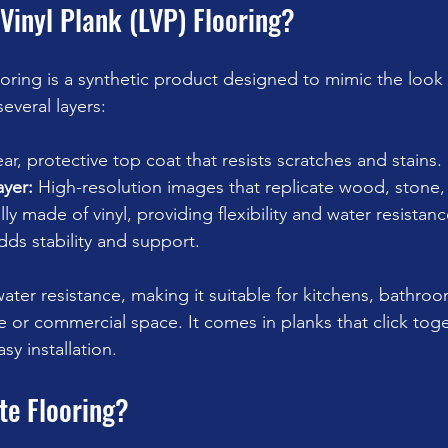
Vinyl Plank (LVP) Flooring?
ooring is a synthetic product designed to mimic the look 
several layers:
ear, protective top coat that resists scratches and stains.
ayer:
 High-resolution images that replicate wood, stone, o
lly made of vinyl, providing flexibility and water resistanc
dds stability and support.
water resistance, making it suitable for kitchens, bathro
or commercial space. It comes in planks that click toge
sy installation.
te Flooring?