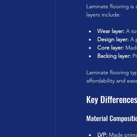
Laminate flooring is 
layers include:
Wear layer:
 A to
Design layer:
 A 
Core layer:
 Made
Backing layer:
 P
Laminate flooring typi
affordability and ease
Key Difference
Material Compositi
LVP:
 Made primari