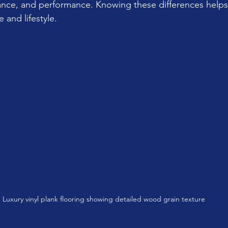
nance, and performance. Knowing these differences helps
e and lifestyle.
Luxury vinyl plank flooring showing detailed wood grain texture