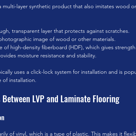
a multi-layer synthetic product that also imitates wood or
ugh, transparent layer that protects against scratches.
photographic image of wood or other materials.
 of high-density fiberboard (HDF), which gives strength
rovides moisture resistance and stability.
cally uses a click-lock system for installation and is popul
 of installation.
s Between LVP and Laminate Flooring
on
ly of vinyl, which is a type of plastic. This makes it flexi