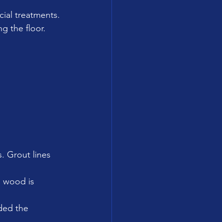
cial treatments.
g the floor.
s. Grout lines 
 wood is 
ded the 