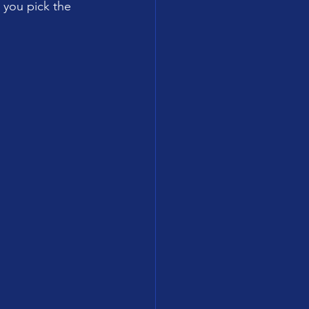
 you pick the 