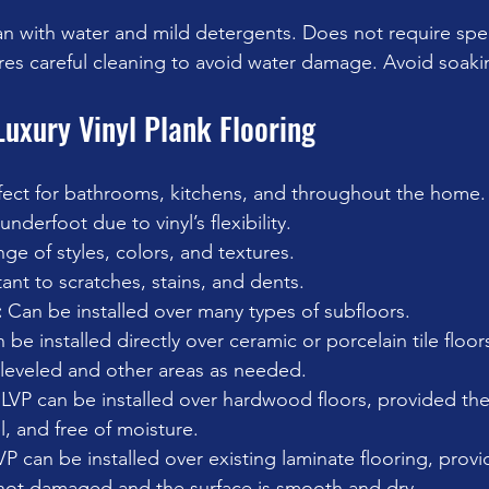
an with water and mild detergents. Does not require spe
res careful cleaning to avoid water damage. Avoid soakin
Luxury Vinyl Plank Flooring
fect for bathrooms, kitchens, and throughout the home.
underfoot due to vinyl’s flexibility.
ge of styles, colors, and textures.
tant to scratches, stains, and dents.
:
 Can be installed over many types of subfloors. 
n be installed directly over ceramic or porcelain tile floor
leveled and other areas as needed. 
VP can be installed over hardwood floors, provided the
l, and free of moisture.
VP can be installed over existing laminate flooring, provi
 not damaged and the surface is smooth and dry.