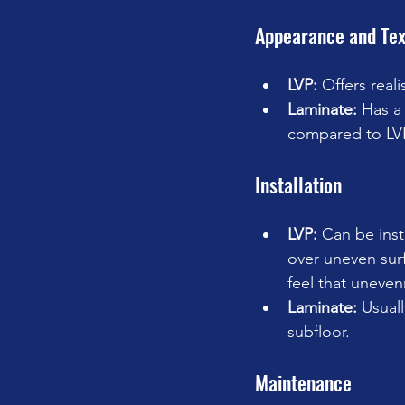
Appearance and Tex
LVP:
 Offers real
Laminate:
 Has a
compared to LV
Installation
LVP:
 Can be inst
over uneven surf
feel that uneven
Laminate:
 Usuall
subfloor.
Maintenance