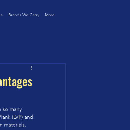
es
Brands We Carry
More
antages
h so many 
lank (LVP) and 
n materials, 