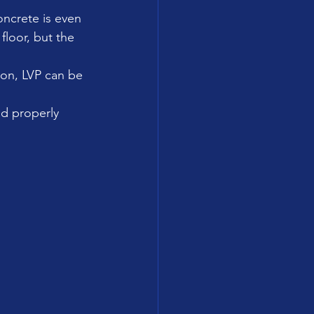
oncrete is even 
floor, but the 
ion, LVP can be 
nd properly 