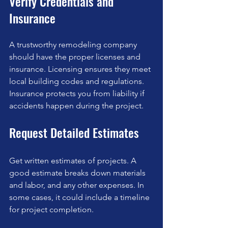
Verify Credentials and 
Insurance
A trustworthy remodeling company 
should have the proper licenses and 
insurance. Licensing ensures they meet 
local building codes and regulations. 
Insurance protects you from liability if 
accidents happen during the project.
Request Detailed Estimates
Get written estimates of projects. A 
good estimate breaks down materials 
and labor, and any other expenses. In 
some cases, it could include a timeline 
for project completion.