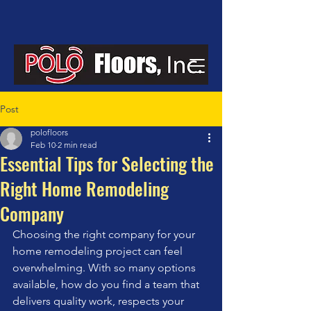
Post
polofloors
Feb 10
2 min read
Essential Tips for Selecting the
Right Home Remodeling
Company
Choosing the right company for your 
home remodeling project can feel 
overwhelming. With so many options 
available, how do you find a team that 
delivers quality work, respects your 