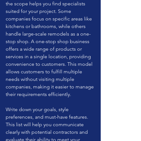
the scope helps you find specialists 
suited for your project. Some 
companies focus on specific areas like 
kitchens or bathrooms, while others 
handle large-scale remodels as a one-
stop shop. A one-stop shop business 
offers a wide range of products or 
services in a single location, providing 
convenience to customers. This model 
allows customers to fulfill multiple 
needs without visiting multiple 
companies, making it easier to manage 
their requirements efficiently. 
Write down your goals, style 
preferences, and must-have features. 
This list will help you communicate 
clearly with potential contractors and 
evaluate their ability to meet your 