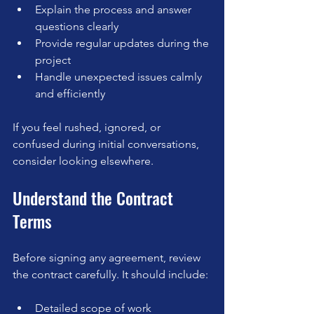
Explain the process and answer 
questions clearly  
Provide regular updates during the 
project  
Handle unexpected issues calmly 
and efficiently
If you feel rushed, ignored, or 
confused during initial conversations, 
consider looking elsewhere.
Understand the Contract 
Terms
Before signing any agreement, review 
the contract carefully. It should include:
Detailed scope of work  