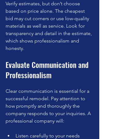
Verify estimates, but don’t choose 
based on price alone. The cheapest 
bid may cut corners or use low-quality 
materials as well as service. Look for 
transparency and detail in the estimate, 
which shows professionalism and 
honesty.
Evaluate Communication and 
Professionalism
Clear communication is essential for a 
successful remodel. Pay attention to 
how promptly and thoroughly the 
company responds to your inquiries. A 
professional company will:
Listen carefully to your needs  