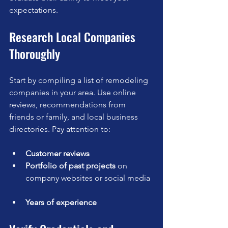
expectations.
Research Local Companies 
Thoroughly
Start by compiling a list of remodeling 
companies in your area. Use online 
reviews, recommendations from 
friends or family, and local business 
directories. Pay attention to:
Customer reviews
Portfolio of past projects
 on 
company websites or social media 
Years of experience