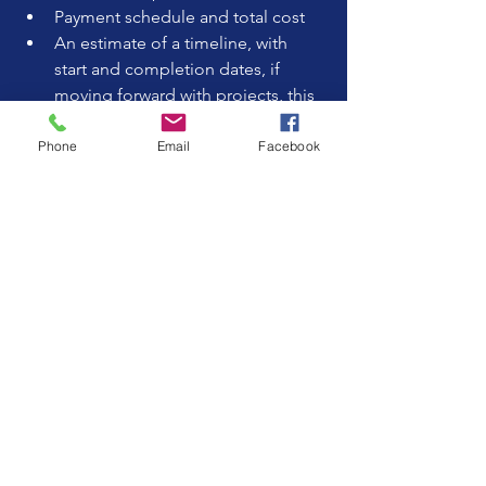
Payment schedule and total cost  
An estimate of a timeline, with 
start and completion dates, if 
moving forward with projects, this 
item could be discussed. 
Warranty or guarantee on work  
Phone
Email
Facebook
Procedures for handling changes 
or disputes
Never sign a contract with blank spaces 
or vague language. A clear contract 
protects both you and the contractor.
Trust Your Instincts
Finally, trust your gut feeling. A 
remodeling project involves close 
collaboration, so choose a company 