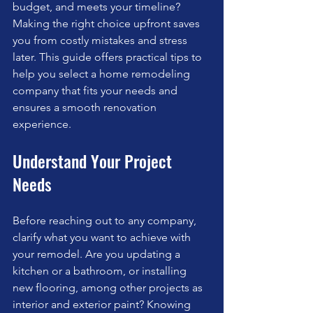
budget, and meets your timeline? 
Making the right choice upfront saves 
you from costly mistakes and stress 
later. This guide offers practical tips to 
help you select a home remodeling 
company that fits your needs and 
ensures a smooth renovation 
experience.
Understand Your Project 
Needs
Before reaching out to any company, 
clarify what you want to achieve with 
your remodel. Are you updating a 
kitchen or a bathroom, or installing 
new flooring, among other projects as 
interior and exterior paint? Knowing 